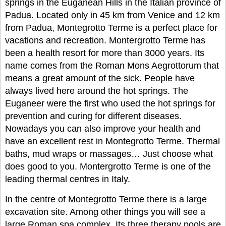
springs in the Euganean Hills in the Italian province of
Padua. Located only in 45 km from Venice and 12 km
from Padua, Montegrotto Terme is a perfect place for
vacations and recreation. Montergrotto Terme has
been a health resort for more than 3000 years. Its
name comes from the Roman Mons Aegrottorum that
means a great amount of the sick. People have
always lived here around the hot springs. The
Euganeer were the first who used the hot springs for
prevention and curing for different diseases.
Nowadays you can also improve your health and
have an excellent rest in Montegrotto Terme. Thermal
baths, mud wraps or massages… Just choose what
does good to you. Montergrotto Terme is one of the
leading thermal centres in Italy.
In the centre of Montegrotto Terme there is a large
excavation site. Among other things you will see a
large Roman spa complex. Its three therapy pools are