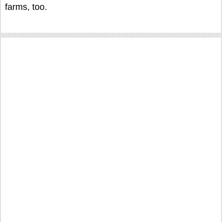
farms, too.