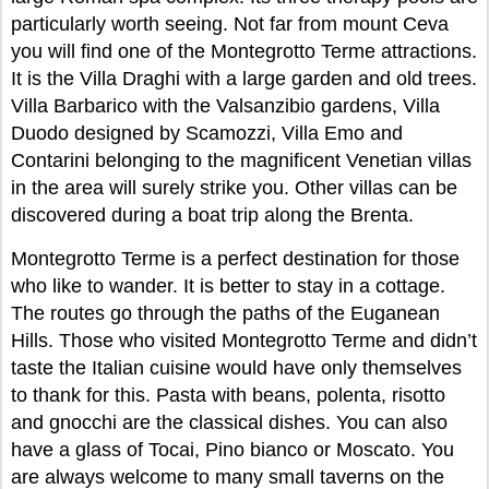
particularly worth seeing. Not far from mount Ceva
you will find one of the Montegrotto Terme attractions.
It is the Villa Draghi with a large garden and old trees.
Villa Barbarico with the Valsanzibio gardens, Villa
Duodo designed by Scamozzi, Villa Emo and
Contarini belonging to the magnificent Venetian villas
in the area will surely strike you. Other villas can be
discovered during a boat trip along the Brenta.
Montegrotto Terme is a perfect destination for those
who like to wander. It is better to stay in a cottage.
The routes go through the paths of the Euganean
Hills. Those who visited Montegrotto Terme and didn’t
taste the Italian cuisine would have only themselves
to thank for this. Pasta with beans, polenta, risotto
and gnocchi are the classical dishes. You can also
have a glass of Tocai, Pino bianco or Moscato. You
are always welcome to many small taverns on the