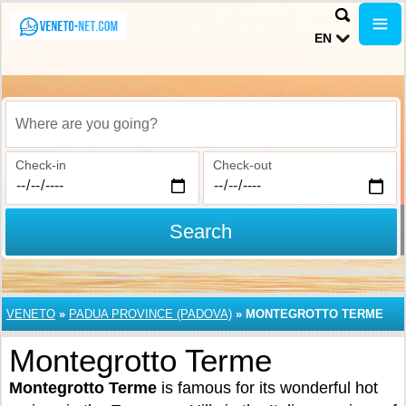
EN
Where are you going?
Check-in
Check-out
Search
VENETO
»
PADUA PROVINCE (PADOVA)
»
MONTEGROTTO TERME
Montegrotto Terme
Montegrotto Terme
is famous for its wonderful hot