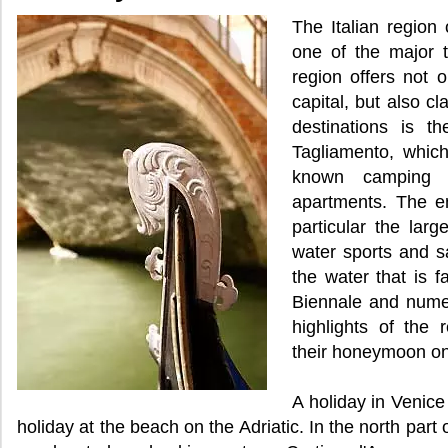
The Italian region 
one of the major to
region offers not o
capital, but also c
destinations is t
Tagliamento, which 
known camping
apartments. The en
particular the larg
water sports and sai
the water that is f
Biennale and numer
highlights of the 
their honeymoon on
A holiday in Venice
holiday at the beach on the Adriatic. In the north part 