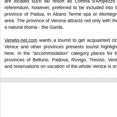
are located such ski resort as Cortina d'Ampezzo 
referendum, however, preferred to be included into S
province of Padua, in Abano Terme spa or Montegr
area. The province of Verona attracts not only with th
a natural drama - the Garda.
Veneto-net.com
wants a tourist to get acquainted cl
Venice and other provinces presents tourist highlig
here. In the “accommodation” category places for l
provinces of Belluno, Padova, Rovigo, Treviso, Ven
and reservations on vacation of the whole Venice is o