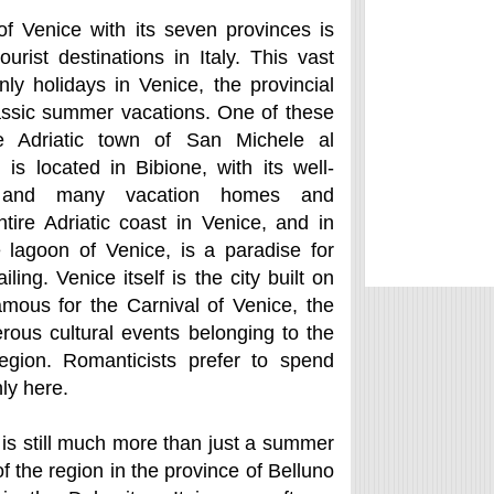
of Venice with its seven provinces is
urist destinations in Italy. This vast
nly holidays in Venice, the provincial
lassic summer vacations. One of these
he Adriatic town of San Michele al
is located in Bibione, with its well-
 and many vacation homes and
tire Adriatic coast in Venice, and in
e lagoon of Venice, is a paradise for
ling. Venice itself is the city built on
amous for the Carnival of Venice, the
ous cultural events belonging to the
region. Romanticists prefer to spend
ly here.
 is still much more than just a summer
of the region in the province of Belluno