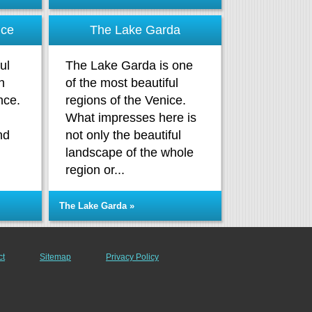
ice
The Lake Garda
ul
The Lake Garda is one
n
of the most beautiful
nce.
regions of the Venice.
What impresses here is
nd
not only the beautiful
landscape of the whole
region or...
The Lake Garda »
ct
Sitemap
Privacy Policy