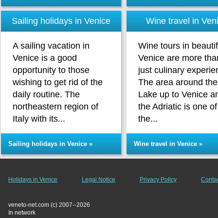
Sailing holidays in Venice
Wine travel in Ven
A sailing vacation in
Wine tours in beautif
Venice is a good
Venice are more tha
opportunity to those
just culinary experie
wishing to get rid of the
The area around the
daily routine. The
Lake up to Venice a
northeastern region of
the Adriatic is one of
Italy with its...
the...
Sailing holidays in Venice »
Wine travel in Venice »
Holidays in Venice
Legal Notice
Privacy Policy
Conta
veneto-net.com (c) 2007--2026
In network