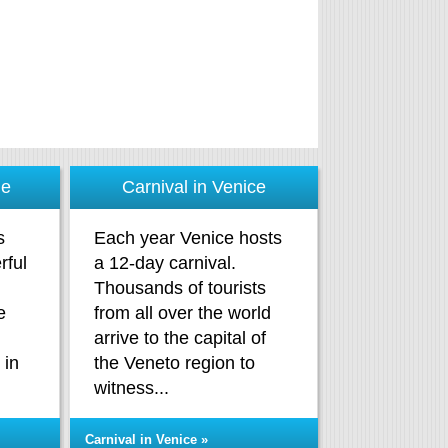
me
Carnival in Venice
s
Each year Venice hosts
rful
a 12-day carnival.
Thousands of tourists
e
from all over the world
arrive to the capital of
 in
the Veneto region to
.
witness...
Carnival in Venice »