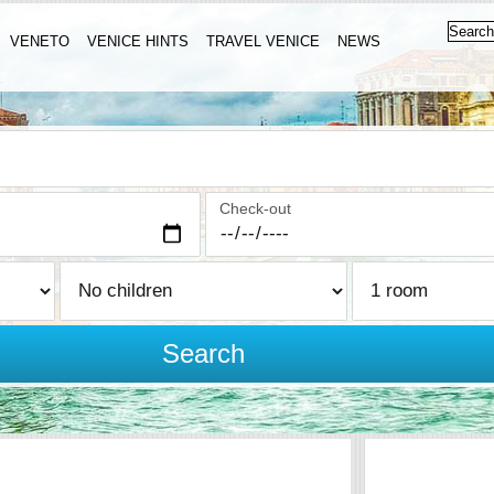
VENETO
VENICE HINTS
TRAVEL VENICE
NEWS
Check-out
Search