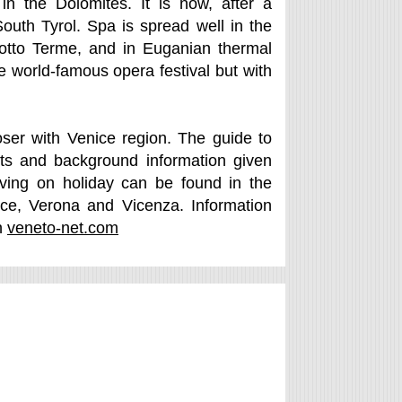
in the Dolomites. It is now, after a
outh Tyrol. Spa is spread well in the
otto Terme, and in Euganian thermal
e world-famous opera festival but with
oser with Venice region. The guide to
hts and background information given
iving on holiday can be found in the
ice, Verona and Vicenza. Information
n
veneto-net.com