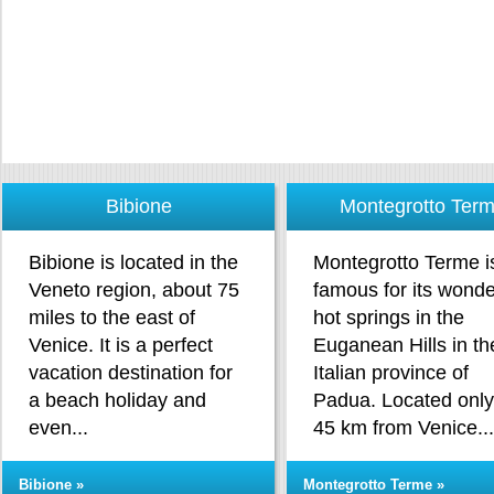
Bibione
Montegrotto Ter
Bibione is located in the
Montegrotto Terme i
Veneto region, about 75
famous for its wonde
miles to the east of
hot springs in the
Venice. It is a perfect
Euganean Hills in th
vacation destination for
Italian province of
a beach holiday and
Padua. Located only
even...
45 km from Venice..
Bibione »
Montegrotto Terme »