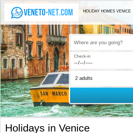
HOLIDAY HOMES VENICE
Where are you going?
Check-in
Holidays in Venice