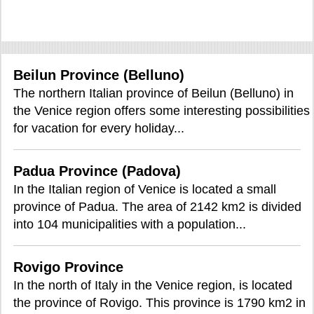
Beilun Province (Belluno)
The northern Italian province of Beilun (Belluno) in
the Venice region offers some interesting possibilities
for vacation for every holiday...
Padua Province (Padova)
In the Italian region of Venice is located a small
province of Padua. The area of 2142 km2 is divided
into 104 municipalities with a population...
Rovigo Province
In the north of Italy in the Venice region, is located
the province of Rovigo. This province is 1790 km2 in