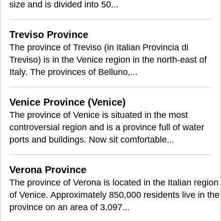
size and is divided into 50...
Treviso Province
The province of Treviso (in Italian Provincia di
Treviso) is in the Venice region in the north-east of
Italy. The provinces of Belluno,...
Venice Province (Venice)
The province of Venice is situated in the most
controversial region and is a province full of water
ports and buildings. Now sit comfortable...
Verona Province
The province of Verona is located in the Italian region
of Venice. Approximately 850,000 residents live in the
province on an area of 3,097...