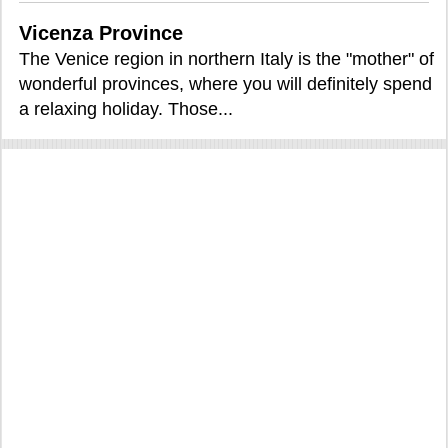
Vicenza Province
The Venice region in northern Italy is the "mother" of
wonderful provinces, where you will definitely spend
a relaxing holiday. Those...