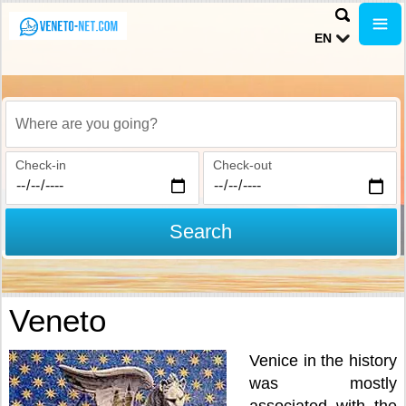
EN
Where are you going?
Check-in
Check-out
Search
Veneto
Venice in the history
was mostly