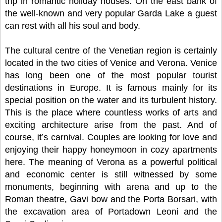
trip in romantic holiday houses. On the east bank of
the well-known and very popular Garda Lake a guest
can rest with all his soul and body.
The cultural centre of the Venetian region is certainly
located in the two cities of Venice and Verona. Venice
has long been one of the most popular tourist
destinations in Europe. It is famous mainly for its
special position on the water and its turbulent history.
This is the place where countless works of arts and
exciting architecture arise from the past. And of
course, it’s carnival. Couples are looking for love and
enjoying their happy honeymoon in cozy apartments
here. The meaning of Verona as a powerful political
and economic center is still witnessed by some
monuments, beginning with arena and up to the
Roman theatre, Gavi bow and the Porta Borsari, with
the excavation area of Portadown Leoni and the