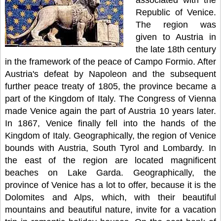
associated with the
Republic of Venice.
The region was
given to Austria in
the late 18th century
in the framework of the peace of Campo Formio. After
Austria's defeat by Napoleon and the subsequent
further peace treaty of 1805, the province became a
part of the Kingdom of Italy. The Congress of Vienna
made Venice again the part of Austria 10 years later.
In 1867, Venice finally fell into the hands of the
Kingdom of Italy. Geographically, the region of Venice
bounds with Austria, South Tyrol and Lombardy. In
the east of the region are located magnificent
beaches on Lake Garda. Geographically, the
province of Venice has a lot to offer, because it is the
Dolomites and Alps, which, with their beautiful
mountains and beautiful nature, invite for a vacation