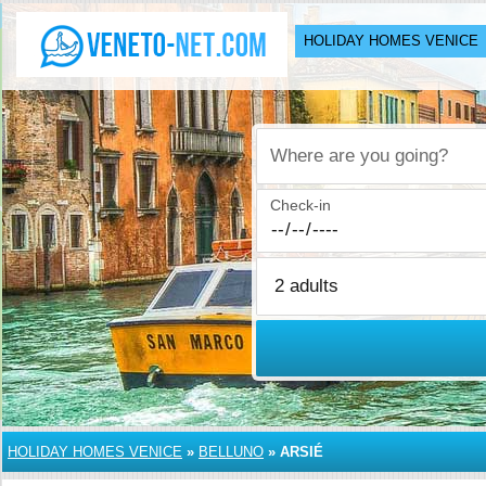
HOLIDAY HOMES VENICE
Where are you going?
Check-in
HOLIDAY HOMES VENICE
»
BELLUNO
»
ARSIÉ