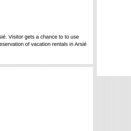
sié. Visitor gets a chance to to use
ervation of vacation rentals in Arsié