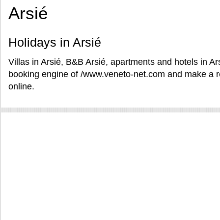
Arsié
Holidays in Arsié
Villas in Arsié, B&B Arsié, apartments and hotels in Ar
booking engine of /www.veneto-net.com and make a res
online.