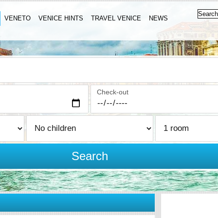
VENETO
VENICE HINTS
TRAVEL VENICE
NEWS
Check-out
Search